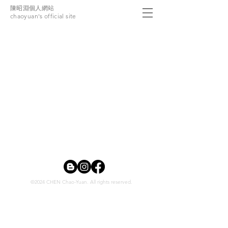
陳昭淵個人網站
chaoyuan's official site
©2024 CHEN Chao-Yuan. All rights reserved.